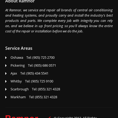
About Ramnor
At Ramnor, we service and repair all brands of central air conditioning
and heating systems, and proudly carry and install the industry's best
products and parts. We complete every job with integrity you can rely
on, and we believe in up front pricing so you'll always know the entire
cost of the repair or installation before we do the job.
Service Areas
Oshawa Tel: (905) 725 2700
Pickering Tel: (905) 686 0571
Ajax Tel: (905) 434 5541
Whitby Tel: (905) 725 9100
Scarbrough Tel: (855) 321 4328
Markham Tel: (855) 321 4328