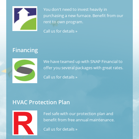
You don't need to invest heavily in
purchasing a new furnace. Benefit from our
rent to own program.
Call us for details »
Financing
We have teamed up with SNAP Financial to
offer you several packages with great rates.
Call us for details »
HVAC Protection Plan
Feel safe with our protection plan and
benefit from free annual maintenance.
Call us for details »