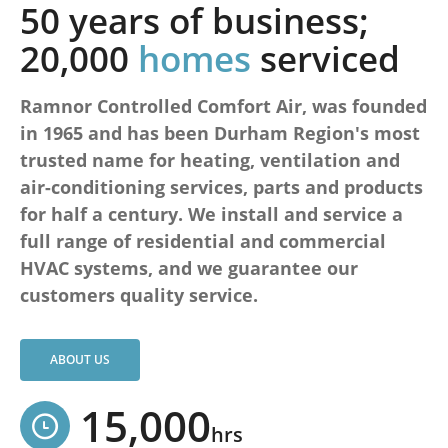
50 years of business;
20,000
homes
serviced
Ramnor Controlled Comfort Air, was founded
in 1965 and has been Durham Region's most
trusted name for heating, ventilation and
air-conditioning services, parts and products
for half a century. We install and service a
full range of residential and commercial
HVAC systems, and we guarantee our
customers quality service.
ABOUT US
15,000
hrs