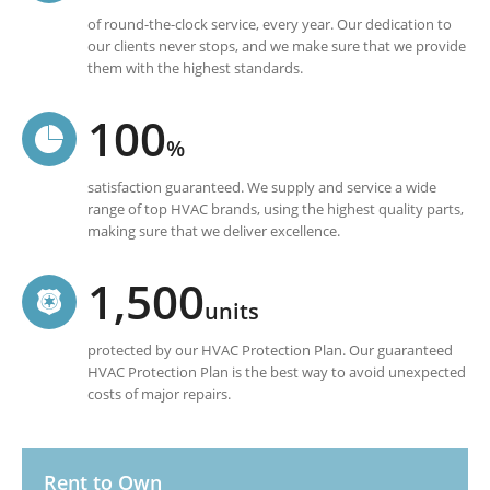
of round-the-clock service, every year. Our dedication to
our clients never stops, and we make sure that we provide
them with the highest standards.
100
%
satisfaction guaranteed. We supply and service a wide
range of top HVAC brands, using the highest quality parts,
making sure that we deliver excellence.
1,500
units
protected by our HVAC Protection Plan. Our guaranteed
HVAC Protection Plan is the best way to avoid unexpected
costs of major repairs.
Rent to Own