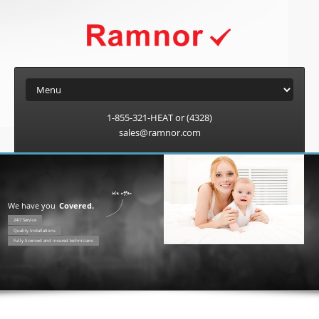
1-855-321-HEAT or (4328)
sales@ramnor.com
We have you
Covered.
24/7 Service
Quality Installations
Fully licensed and insured technicians
Worry free protection 