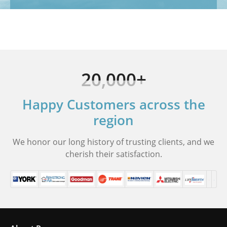
20,000+
Happy Customers across the
region
We honor our long history of trusting clients, and we
cherish their satisfaction.